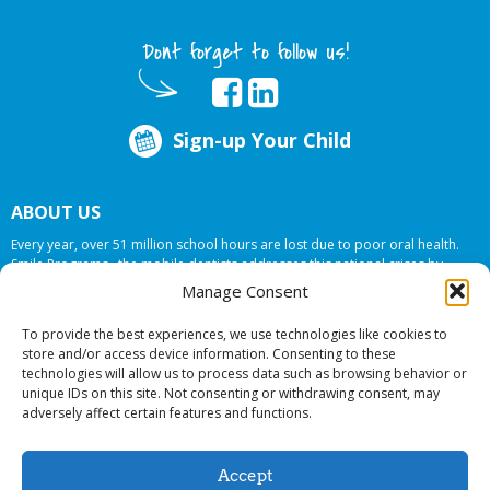
Dont forget to follow us!
Sign-up Your Child
ABOUT US
Every year, over 51 million school hours are lost due to poor oral health.
Smile Programs…the mobile dentists addresses this national crises by
offering in-school dental care, bringing the care to the need at
NO COST TO
Manage Consent
YOUR SCHOOL
.
To provide the best experiences, we use technologies like cookies to
store and/or access device information. Consenting to these
technologies will allow us to process data such as browsing behavior or
© 2026 Smile Programs. All rights reserved.
unique IDs on this site. Not consenting or withdrawing consent, may
adversely affect certain features and functions.
Accept