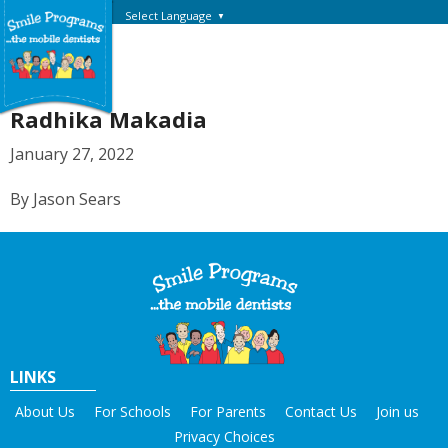
Select Language
▼
Radhika Makadia
January 27, 2022
By Jason Sears
LINKS
About Us
For Schools
For Parents
Contact Us
Join us
Privacy Choices