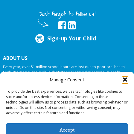
Dont forget to follow us!
Sign-up Your Child
ABOUT US
Every year, over 51 million school hours are lost due to poor oral health.
Smile Programs…the mobile dentists addresses this national crises by
offering in-school dental care, bringing the care to the need at
NO COST TO
Manage Consent
YOUR SCHOOL
.
To provide the best experiences, we use technologies like cookies to
store and/or access device information. Consenting to these
technologies will allow us to process data such as browsing behavior or
© 2026 Smile Programs. All rights reserved.
unique IDs on this site. Not consenting or withdrawing consent, may
adversely affect certain features and functions.
Accept