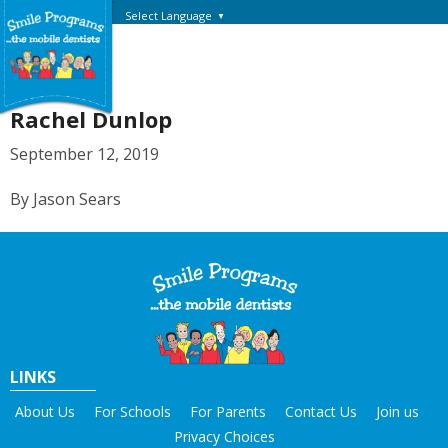
Select Language
▼
Rachel Dunlop
September 12, 2019
By Jason Sears
LINKS
About Us
For Schools
For Parents
Contact Us
Join us
Privacy Choices