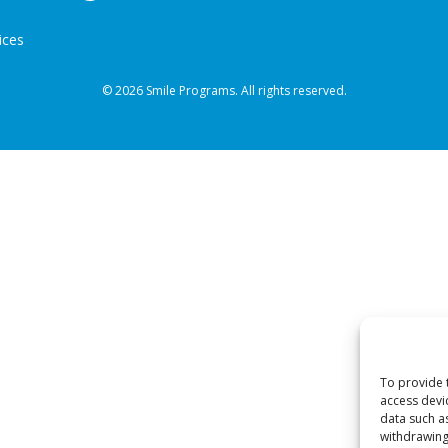
ices
© 2026 Smile Programs. All rights reserved.
To provide 
access devi
data such a
withdrawing