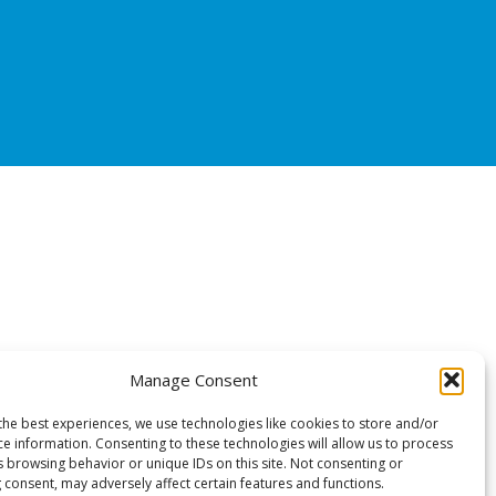
Manage Consent
the best experiences, we use technologies like cookies to store and/or
ce information. Consenting to these technologies will allow us to process
s browsing behavior or unique IDs on this site. Not consenting or
 consent, may adversely affect certain features and functions.