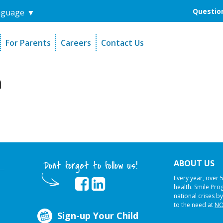
Question
nguage
▼
For Parents
Careers
Contact Us
unders
Sign-Up Your Child
s
Referral Dentists
m
es
Request Dental Records
ABOUT US
Dont forget to follow us!
Every year, over 
health. Smile Pr
national crises by
to the need at
NO
Sign-up Your Child