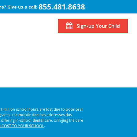
855.481.8638
s? Give us a call:
Sign-up Your Child
51 million school hours are lost due to poor oral
ograms…the mobile dentists addresses this
 offering in-school dental care, bringing the care
 COST TO YOUR SCHOOL
.