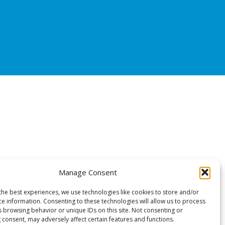
Manage Consent
the best experiences, we use technologies like cookies to store and/or
ce information. Consenting to these technologies will allow us to process
s browsing behavior or unique IDs on this site. Not consenting or
 consent, may adversely affect certain features and functions.