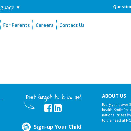
Question
nguage
▼
For Parents
Careers
Contact Us
unders
Sign-Up Your Child
s
Referral Dentists
es
Request Dental Records
ABOUT US
Dont forget to follow us!
Every year, over 
health. Smile Pr
national crises by
to the need at
NO
Sign-up Your Child