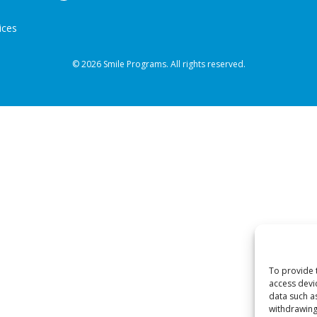
ices
© 2026 Smile Programs. All rights reserved.
To provide 
access devi
data such a
withdrawing