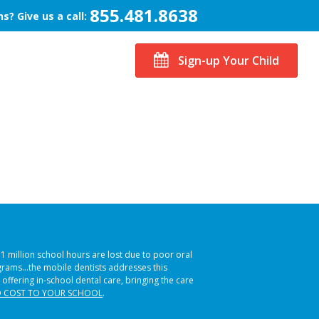
855.481.8638
s? Give us a call:
Sign-up Your Child
51 million school hours are lost due to poor oral
ograms…the mobile dentists addresses this
 offering in-school dental care, bringing the care
 COST TO YOUR SCHOOL
.