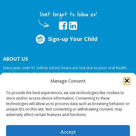
Dont forget to follow us!
Sign-up Your Child
ABOUT US
Every year, over 51 million school hours are lost due to poor oral health.
Smile Programs…the mobile dentists addresses this national crises by
offering in-school dental care, bringing the care to the need at
NO COST TO
Manage Consent
YOUR SCHOOL
.
To provide the best experiences, we use technologies like cookies to
store and/or access device information. Consenting to these
technologies will allow us to process data such as browsing behavior or
© 2026 Smile Programs. All rights reserved.
unique IDs on this site. Not consenting or withdrawing consent, may
adversely affect certain features and functions.
Accept