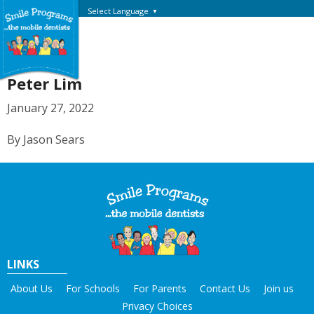
Select Language
▼
Peter Lim
January 27, 2022
By Jason Sears
LINKS
About Us
For Schools
For Parents
Contact Us
Join us
Privacy Choices