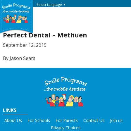
Select Language
▼
Perfect Dental – Methuen
September 12, 2019
By Jason Sears
LINKS
About Us
For Schools
For Parents
Contact Us
Join us
Privacy Choices