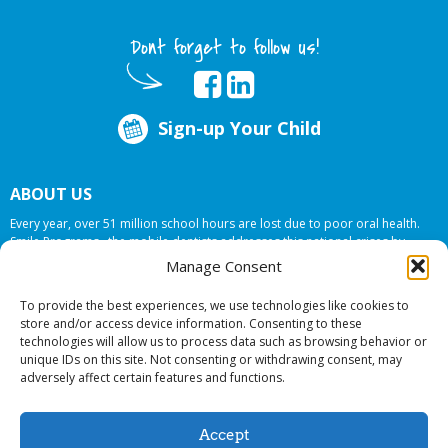
Dont forget to follow us!
Sign-up Your Child
ABOUT US
Every year, over 51 million school hours are lost due to poor oral health.
Smile Programs…the mobile dentists addresses this national crises by
offering in-school dental care, bringing the care to the need at
NO COST TO
Manage Consent
YOUR SCHOOL
.
To provide the best experiences, we use technologies like cookies to
store and/or access device information. Consenting to these
technologies will allow us to process data such as browsing behavior or
© 2026 Smile Programs. All rights reserved.
unique IDs on this site. Not consenting or withdrawing consent, may
adversely affect certain features and functions.
Accept