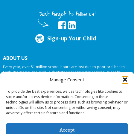
Dont forget to follow us!
Sign-up Your Child
ABOUT US
Every year, over 51 million school hours are lost due to poor oral health.
Smile Programs…the mobile dentists addresses this national crises by
offering in-school dental care, bringing the care to the need at
NO COST TO
Manage Consent
YOUR SCHOOL
.
To provide the best experiences, we use technologies like cookies to
store and/or access device information. Consenting to these
technologies will allow us to process data such as browsing behavior or
© 2026 Smile Programs. All rights reserved.
unique IDs on this site. Not consenting or withdrawing consent, may
adversely affect certain features and functions.
Accept