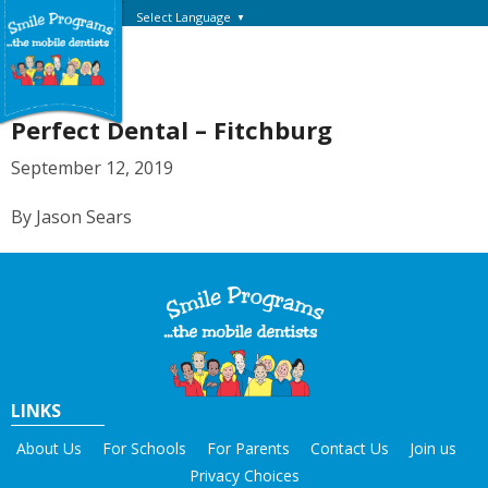
Select Language
▼
Perfect Dental – Fitchburg
September 12, 2019
By Jason Sears
LINKS
About Us
For Schools
For Parents
Contact Us
Join us
Privacy Choices