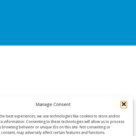
Manage Consent
the best experiences, we use technologies like cookies to store and/or
ce information. Consenting to these technologies will allow us to process
s browsing behavior or unique IDs on this site. Not consenting or
 consent, may adversely affect certain features and functions.