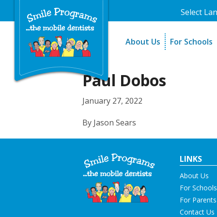
Select La
About Us
For Schools
A Message From Our Fo
The Need
In the News
How It Work
Paul Dobos
Testimonials
Best Practic
January 27, 2022
Testimonials
By Jason Sears
LINKS
About Us
For Schools
For Parents
Contact Us