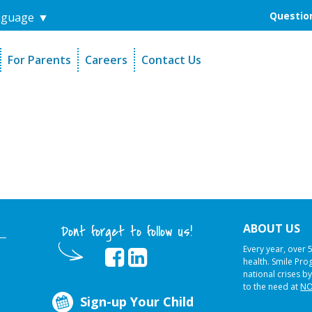
Question
nguage
▼
For Parents
Careers
Contact Us
unders
Sign-Up Your Child
s
Referral Dentists
es
Request Dental Records
ABOUT US
Dont forget to follow us!
Every year, over 
health. Smile Pr
national crises by
to the need at
NO
Sign-up Your Child