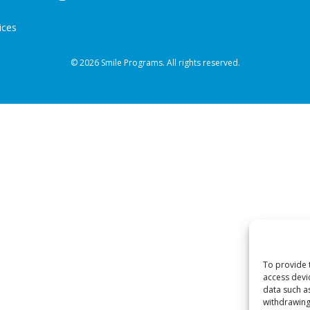
ices
© 2026 Smile Programs. All rights reserved.
To provide 
access devi
data such a
withdrawing