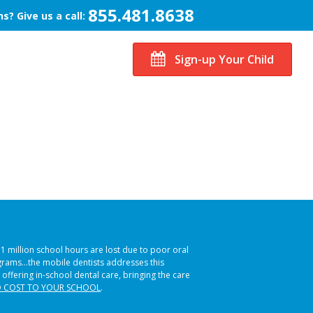
855.481.8638
s? Give us a call:
Sign-up Your Child
51 million school hours are lost due to poor oral
ograms…the mobile dentists addresses this
 offering in-school dental care, bringing the care
 COST TO YOUR SCHOOL
.