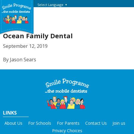
Select Language
▼
Ocean Family Dental
September 12, 2019
By Jason Sears
LINKS
About Us
For Schools
For Parents
Contact Us
Join us
Privacy Choices