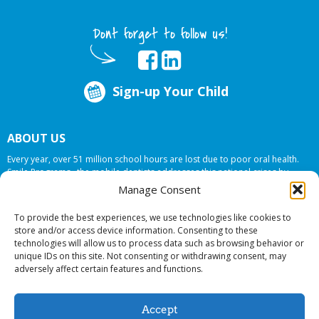
Dont forget to follow us!
Sign-up Your Child
ABOUT US
Every year, over 51 million school hours are lost due to poor oral health.
Smile Programs…the mobile dentists addresses this national crises by
offering in-school dental care, bringing the care to the need at
NO COST TO
Manage Consent
YOUR SCHOOL
.
To provide the best experiences, we use technologies like cookies to
store and/or access device information. Consenting to these
technologies will allow us to process data such as browsing behavior or
© 2026 Smile Programs. All rights reserved.
unique IDs on this site. Not consenting or withdrawing consent, may
adversely affect certain features and functions.
Accept