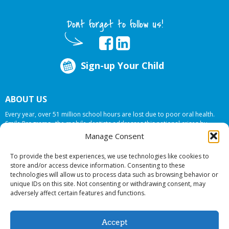
Dont forget to follow us!
Sign-up Your Child
ABOUT US
Every year, over 51 million school hours are lost due to poor oral health.
Smile Programs…the mobile dentists addresses this national crises by
offering in-school dental care, bringing the care to the need at
NO COST TO
Manage Consent
YOUR SCHOOL
.
To provide the best experiences, we use technologies like cookies to
store and/or access device information. Consenting to these
technologies will allow us to process data such as browsing behavior or
© 2026 Smile Programs. All rights reserved.
unique IDs on this site. Not consenting or withdrawing consent, may
adversely affect certain features and functions.
Accept