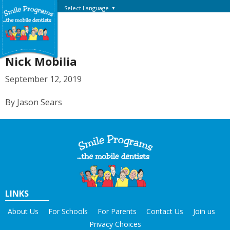
Select Language
▼
Nick Mobilia
September 12, 2019
By Jason Sears
LINKS
About Us
For Schools
For Parents
Contact Us
Join us
Privacy Choices