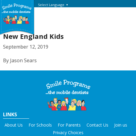
Select Language
▼
New England Kids
September 12, 2019
By Jason Sears
LINKS
About Us
For Schools
For Parents
Contact Us
Join us
Privacy Choices