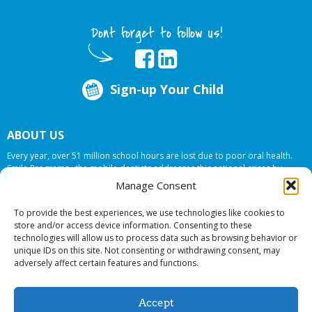
Dont forget to follow us!
Sign-up Your Child
ABOUT US
Every year, over 51 million school hours are lost due to poor oral health.
Smile Programs…the mobile dentists addresses this national crises by
offering in-school dental care, bringing the care to the need at
NO COST TO
Manage Consent
YOUR SCHOOL
.
To provide the best experiences, we use technologies like cookies to
store and/or access device information. Consenting to these
technologies will allow us to process data such as browsing behavior or
© 2026 Smile Programs. All rights reserved.
unique IDs on this site. Not consenting or withdrawing consent, may
adversely affect certain features and functions.
Accept