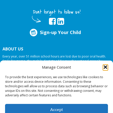
Dont forget to follow us!
Sign-up Your Child
ABOUT US
Every year, over 51 million school hours are lost due to poor oral health.
Smile Programs…the mobile dentists addresses this national crises by
offering in-school dental care, bringing the care to the need at
NO COST TO
Manage Consent
YOUR SCHOOL
.
To provide the best experiences, we use technologies like cookies to
store and/or access device information. Consenting to these
technologies will allow us to process data such as browsing behavior or
© 2026 Smile Programs. All rights reserved.
unique IDs on this site. Not consenting or withdrawing consent, may
adversely affect certain features and functions.
Accept