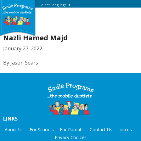
Select Language
▼
Nazli Hamed Majd
January 27, 2022
By Jason Sears
LINKS
About Us
For Schools
For Parents
Contact Us
Join us
Privacy Choices