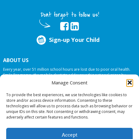
Dont forget to follow us!
Sign-up Your Child
ABOUT US
Every year, over 51 million school hours are lost due to poor oral health.
Smile Programs…the mobile dentists addresses this national crises by
offering in-school dental care, bringing the care to the need at
NO COST TO
Manage Consent
YOUR SCHOOL
.
To provide the best experiences, we use technologies like cookies to
store and/or access device information. Consenting to these
technologies will allow us to process data such as browsing behavior or
© 2026 Smile Programs. All rights reserved.
unique IDs on this site. Not consenting or withdrawing consent, may
adversely affect certain features and functions.
Accept