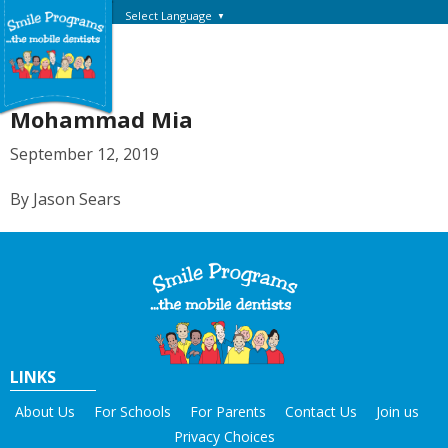
Select Language
▼
Mohammad Mia
September 12, 2019
By Jason Sears
LINKS
About Us
For Schools
For Parents
Contact Us
Join us
Privacy Choices