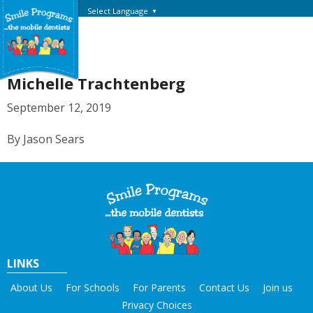
Select Language
▼
Michelle Trachtenberg
September 12, 2019
By Jason Sears
LINKS
About Us
For Schools
For Parents
Contact Us
Join us
Privacy Choices