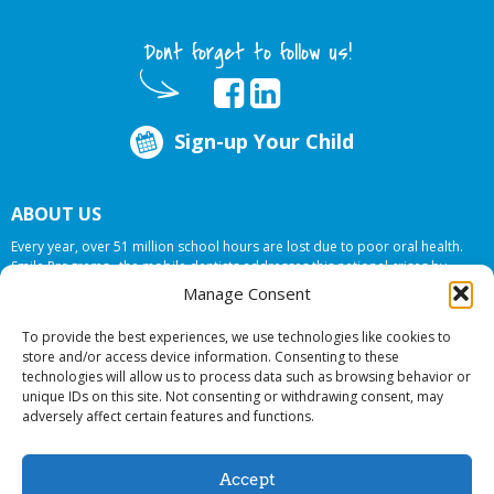
Dont forget to follow us!
Sign-up Your Child
ABOUT US
Every year, over 51 million school hours are lost due to poor oral health.
Smile Programs…the mobile dentists addresses this national crises by
offering in-school dental care, bringing the care to the need at
NO COST TO
Manage Consent
YOUR SCHOOL
.
To provide the best experiences, we use technologies like cookies to
store and/or access device information. Consenting to these
technologies will allow us to process data such as browsing behavior or
© 2026 Smile Programs. All rights reserved.
unique IDs on this site. Not consenting or withdrawing consent, may
adversely affect certain features and functions.
Accept