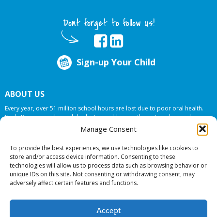
Dont forget to follow us!
Sign-up Your Child
ABOUT US
Every year, over 51 million school hours are lost due to poor oral health.
Smile Programs…the mobile dentists addresses this national crises by
offering in-school dental care, bringing the care to the need at
NO COST TO
Manage Consent
YOUR SCHOOL
.
To provide the best experiences, we use technologies like cookies to
store and/or access device information. Consenting to these
technologies will allow us to process data such as browsing behavior or
© 2026 Smile Programs. All rights reserved.
unique IDs on this site. Not consenting or withdrawing consent, may
adversely affect certain features and functions.
Accept