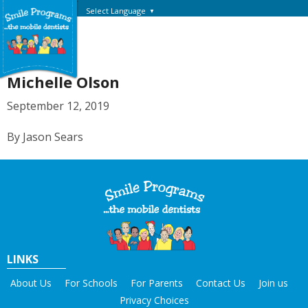
Select Language
▼
Michelle Olson
September 12, 2019
By Jason Sears
LINKS
About Us
For Schools
For Parents
Contact Us
Join us
Privacy Choices