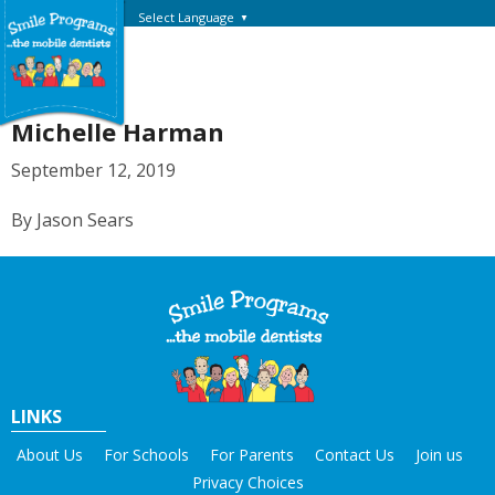
Select Language
▼
Michelle Harman
September 12, 2019
By Jason Sears
LINKS
About Us
For Schools
For Parents
Contact Us
Join us
Privacy Choices