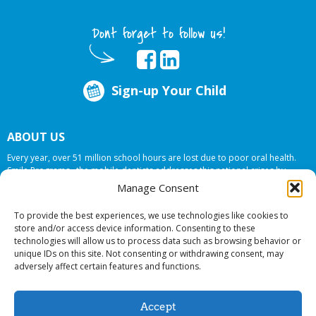
Dont forget to follow us!
Sign-up Your Child
ABOUT US
Every year, over 51 million school hours are lost due to poor oral health.
Smile Programs…the mobile dentists addresses this national crises by
offering in-school dental care, bringing the care to the need at
NO COST TO
Manage Consent
YOUR SCHOOL
.
To provide the best experiences, we use technologies like cookies to
store and/or access device information. Consenting to these
technologies will allow us to process data such as browsing behavior or
© 2026 Smile Programs. All rights reserved.
unique IDs on this site. Not consenting or withdrawing consent, may
adversely affect certain features and functions.
Accept