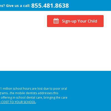
855.481.8638
s? Give us a call:
Sign-up Your Child
51 million school hours are lost due to poor oral
ograms…the mobile dentists addresses this
 offering in-school dental care, bringing the care
 COST TO YOUR SCHOOL
.