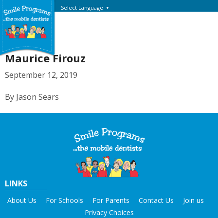
Select Language
▼
Maurice Firouz
September 12, 2019
By Jason Sears
LINKS
About Us
For Schools
For Parents
Contact Us
Join us
Privacy Choices