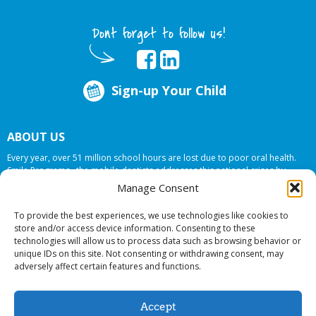
Dont forget to follow us!
Sign-up Your Child
ABOUT US
Every year, over 51 million school hours are lost due to poor oral health.
Smile Programs…the mobile dentists addresses this national crises by
offering in-school dental care, bringing the care to the need at
NO COST TO
Manage Consent
YOUR SCHOOL
.
To provide the best experiences, we use technologies like cookies to
store and/or access device information. Consenting to these
technologies will allow us to process data such as browsing behavior or
© 2026 Smile Programs. All rights reserved.
unique IDs on this site. Not consenting or withdrawing consent, may
adversely affect certain features and functions.
Accept