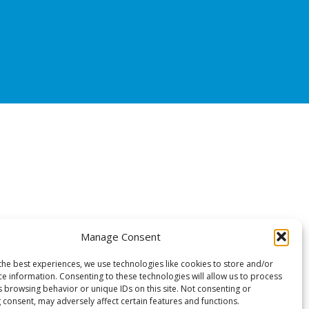
Manage Consent
the best experiences, we use technologies like cookies to store and/or
ce information. Consenting to these technologies will allow us to process
s browsing behavior or unique IDs on this site. Not consenting or
 consent, may adversely affect certain features and functions.