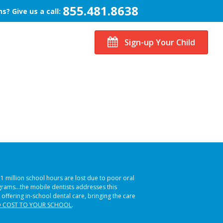
855.481.8638
s? Give us a call:
Sign-up Your Child
51 million school hours are lost due to poor oral
ograms…the mobile dentists addresses this
 offering in-school dental care, bringing the care
 COST TO YOUR SCHOOL
.