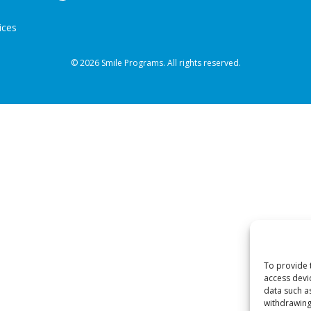
ices
© 2026 Smile Programs. All rights reserved.
To provide 
access devi
data such a
withdrawing