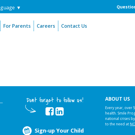
Question
nguage
▼
For Parents
Careers
Contact Us
unders
Sign-Up Your Child
s
Referral Dentists
es
Request Dental Records
ABOUT US
Dont forget to follow us!
Every year, over 
health. Smile Pr
national crises by
to the need at
NO
Sign-up Your Child