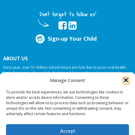
Dont forget to follow us!
Sign-up Your Child
ABOUT US
Every year, over 51 million school hours are lost due to poor oral health.
Smile Programs…the mobile dentists addresses this national crises by
offering in-school dental care, bringing the care to the need at
NO COST TO
Manage Consent
YOUR SCHOOL
.
To provide the best experiences, we use technologies like cookies to
store and/or access device information. Consenting to these
technologies will allow us to process data such as browsing behavior or
© 2026 Smile Programs. All rights reserved.
unique IDs on this site. Not consenting or withdrawing consent, may
adversely affect certain features and functions.
Accept