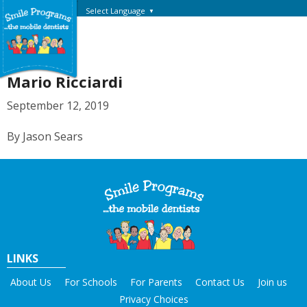
Select Language
▼
Mario Ricciardi
September 12, 2019
By Jason Sears
LINKS
About Us
For Schools
For Parents
Contact Us
Join us
Privacy Choices