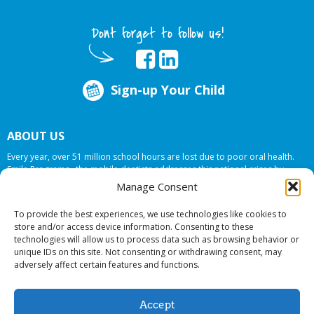
Dont forget to follow us!
Sign-up Your Child
ABOUT US
Every year, over 51 million school hours are lost due to poor oral health.
Smile Programs…the mobile dentists addresses this national crises by
offering in-school dental care, bringing the care to the need at
NO COST TO
Manage Consent
YOUR SCHOOL
.
To provide the best experiences, we use technologies like cookies to
store and/or access device information. Consenting to these
technologies will allow us to process data such as browsing behavior or
© 2026 Smile Programs. All rights reserved.
unique IDs on this site. Not consenting or withdrawing consent, may
adversely affect certain features and functions.
Accept