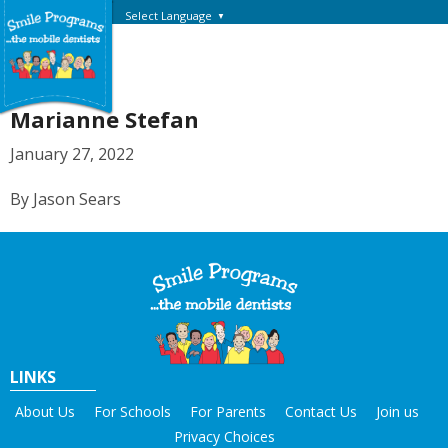
Select Language
▼
Marianne Stefan
January 27, 2022
By Jason Sears
LINKS
About Us
For Schools
For Parents
Contact Us
Join us
Privacy Choices