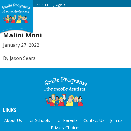
Select Language
▼
Malini Moni
January 27, 2022
By Jason Sears
LINKS
About Us
For Schools
For Parents
Contact Us
Join us
Privacy Choices