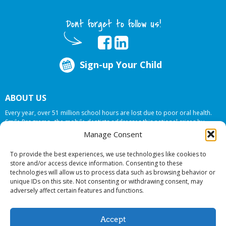
Dont forget to follow us!
Sign-up Your Child
ABOUT US
Every year, over 51 million school hours are lost due to poor oral health.
Smile Programs…the mobile dentists addresses this national crises by
offering in-school dental care, bringing the care to the need at
NO COST TO
Manage Consent
YOUR SCHOOL
.
To provide the best experiences, we use technologies like cookies to
store and/or access device information. Consenting to these
technologies will allow us to process data such as browsing behavior or
© 2026 Smile Programs. All rights reserved.
unique IDs on this site. Not consenting or withdrawing consent, may
adversely affect certain features and functions.
Accept