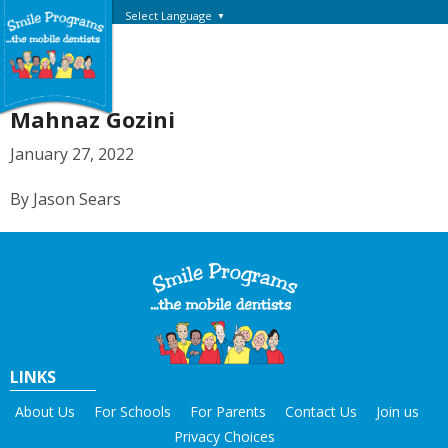
Select Language
▼
Mahnaz Gozini
January 27, 2022
By Jason Sears
LINKS
About Us
For Schools
For Parents
Contact Us
Join us
Privacy Choices