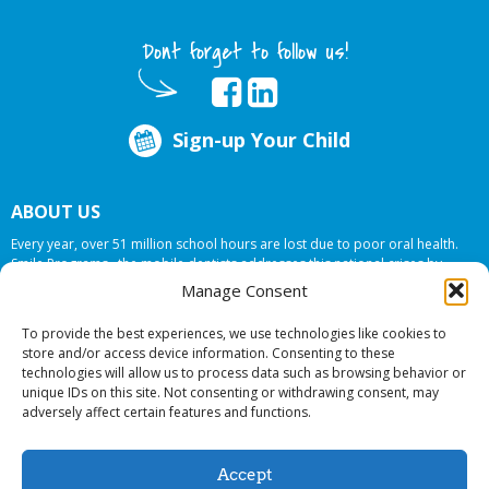
Dont forget to follow us!
Sign-up Your Child
ABOUT US
Every year, over 51 million school hours are lost due to poor oral health.
Smile Programs…the mobile dentists addresses this national crises by
offering in-school dental care, bringing the care to the need at
NO COST TO
Manage Consent
YOUR SCHOOL
.
To provide the best experiences, we use technologies like cookies to
store and/or access device information. Consenting to these
technologies will allow us to process data such as browsing behavior or
© 2026 Smile Programs. All rights reserved.
unique IDs on this site. Not consenting or withdrawing consent, may
adversely affect certain features and functions.
Accept