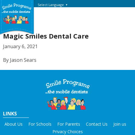
Select Language
▼
Magic Smiles Dental Care
January 6, 2021
By Jason Sears
LINKS
About Us
For Schools
For Parents
Contact Us
Join us
Privacy Choices