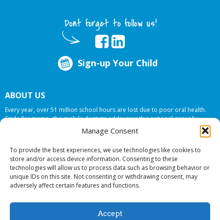
Dont forget to follow us!
Sign-up Your Child
ABOUT US
Every year, over 51 million school hours are lost due to poor oral health.
Smile Programs…the mobile dentists addresses this national crises by
offering in-school dental care, bringing the care to the need at
NO COST TO
Manage Consent
YOUR SCHOOL
.
To provide the best experiences, we use technologies like cookies to
store and/or access device information. Consenting to these
technologies will allow us to process data such as browsing behavior or
© 2026 Smile Programs. All rights reserved.
unique IDs on this site. Not consenting or withdrawing consent, may
adversely affect certain features and functions.
Accept