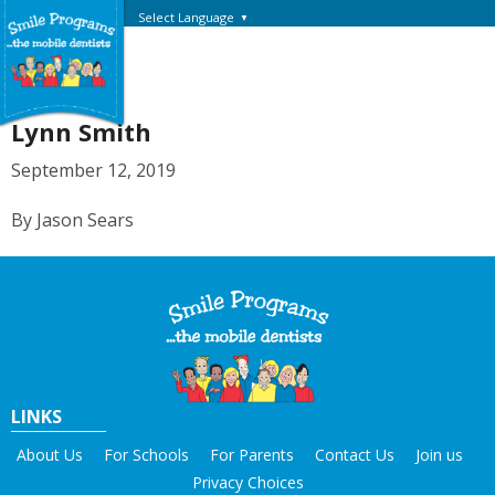
Select Language
▼
Lynn Smith
September 12, 2019
By Jason Sears
LINKS
About Us
For Schools
For Parents
Contact Us
Join us
Privacy Choices