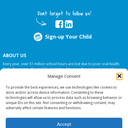
Dont forget to follow us!
Sign-up Your Child
ABOUT US
Every year, over 51 million school hours are lost due to poor oral health.
Smile Programs…the mobile dentists addresses this national crises by
offering in-school dental care, bringing the care to the need at
NO COST TO
Manage Consent
YOUR SCHOOL
.
To provide the best experiences, we use technologies like cookies to
store and/or access device information. Consenting to these
technologies will allow us to process data such as browsing behavior or
© 2026 Smile Programs. All rights reserved.
unique IDs on this site. Not consenting or withdrawing consent, may
adversely affect certain features and functions.
Accept