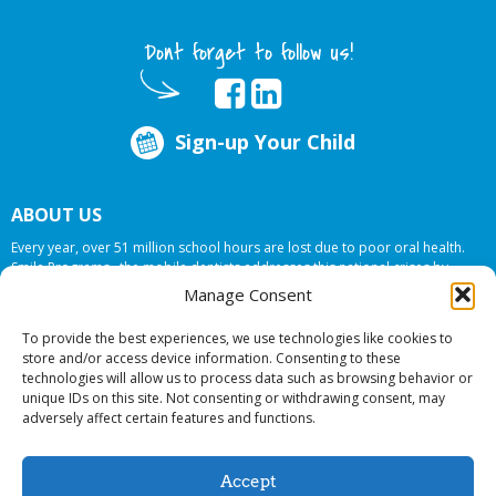
Dont forget to follow us!
Sign-up Your Child
ABOUT US
Every year, over 51 million school hours are lost due to poor oral health.
Smile Programs…the mobile dentists addresses this national crises by
offering in-school dental care, bringing the care to the need at
NO COST TO
Manage Consent
YOUR SCHOOL
.
To provide the best experiences, we use technologies like cookies to
store and/or access device information. Consenting to these
technologies will allow us to process data such as browsing behavior or
© 2026 Smile Programs. All rights reserved.
unique IDs on this site. Not consenting or withdrawing consent, may
adversely affect certain features and functions.
Accept