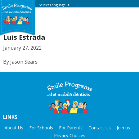
Select Language
▼
Luis Estrada
January 27, 2022
By Jason Sears
LINKS
About Us
For Schools
For Parents
Contact Us
Join us
Privacy Choices