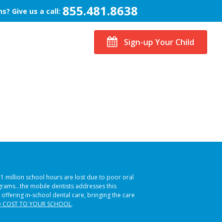
855.481.8638
s? Give us a call:
Sign-up Your Child
51 million school hours are lost due to poor oral
ograms…the mobile dentists addresses this
 offering in-school dental care, bringing the care
 COST TO YOUR SCHOOL
.