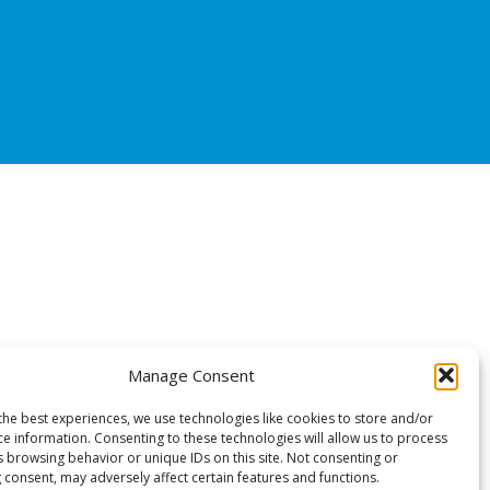
Manage Consent
the best experiences, we use technologies like cookies to store and/or
ce information. Consenting to these technologies will allow us to process
s browsing behavior or unique IDs on this site. Not consenting or
 consent, may adversely affect certain features and functions.