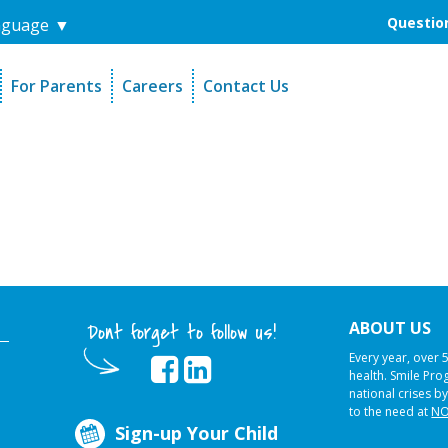
Question
nguage
▼
For Parents
Careers
Contact Us
unders
Sign-Up Your Child
s
Referral Dentists
es
Request Dental Records
ABOUT US
Dont forget to follow us!
Every year, over 
health. Smile Pr
national crises by
to the need at
NO
Sign-up Your Child