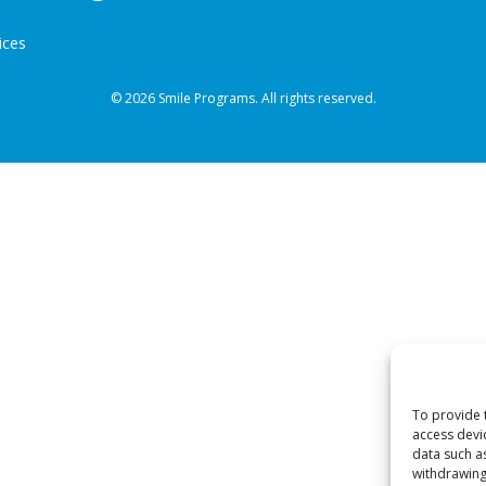
ices
© 2026 Smile Programs. All rights reserved.
To provide 
access devi
data such a
withdrawing