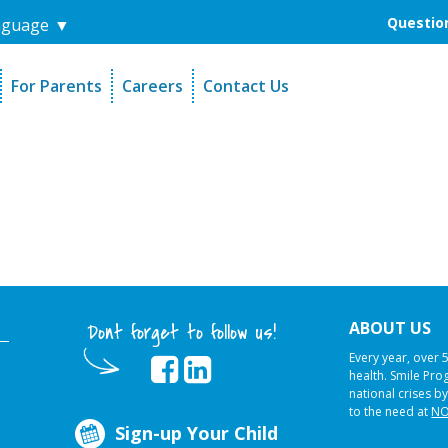
Question
nguage
▼
For Parents
Careers
Contact Us
unders
Sign-Up Your Child
s
Referral Dentists
es
Request Dental Records
ABOUT US
Dont forget to follow us!
Every year, over 
health. Smile Pr
national crises by
to the need at
NO
Sign-up Your Child