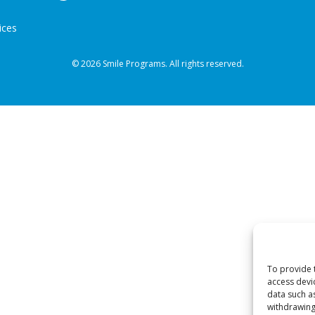
ices
© 2026 Smile Programs. All rights reserved.
To provide 
access devi
data such a
withdrawing