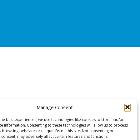
Manage Consent
the best experiences, we use technologies like cookies to store and/or
ce information. Consenting to these technologies will allow us to process
s browsing behavior or unique IDs on this site. Not consenting or
 consent, may adversely affect certain features and functions.