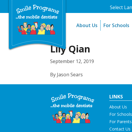
Select La
About Us
For Schools
A Message From Our Fo
The Need
In the News
How It Work
Lily Qian
Testimonials
Best Practic
September 12, 2019
Testimonials
By Jason Sears
LINKS
About Us
For Schools
For Parents
Contact Us