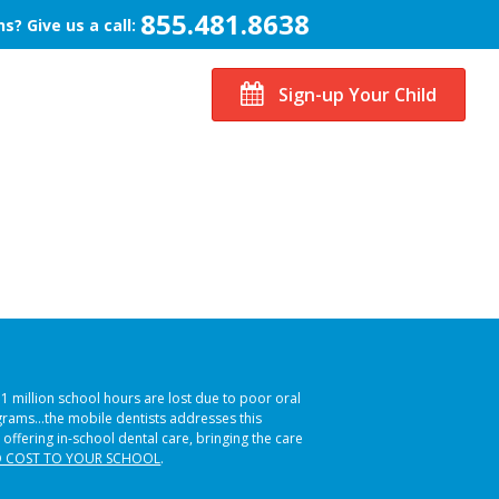
855.481.8638
s? Give us a call:
Sign-up Your Child
51 million school hours are lost due to poor oral
ograms…the mobile dentists addresses this
 offering in-school dental care, bringing the care
 COST TO YOUR SCHOOL
.