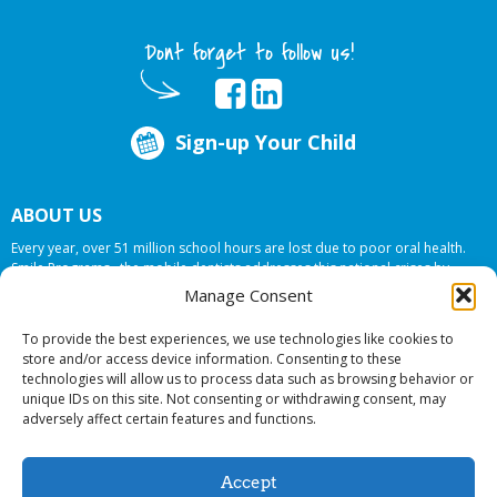
Dont forget to follow us!
Sign-up Your Child
ABOUT US
Every year, over 51 million school hours are lost due to poor oral health.
Smile Programs…the mobile dentists addresses this national crises by
offering in-school dental care, bringing the care to the need at
NO COST TO
Manage Consent
YOUR SCHOOL
.
To provide the best experiences, we use technologies like cookies to
store and/or access device information. Consenting to these
technologies will allow us to process data such as browsing behavior or
© 2026 Smile Programs. All rights reserved.
unique IDs on this site. Not consenting or withdrawing consent, may
adversely affect certain features and functions.
Accept