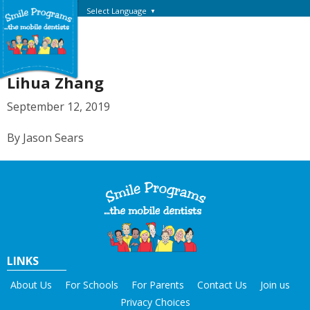
Select Language
▼
Lihua Zhang
September 12, 2019
By Jason Sears
LINKS
About Us
For Schools
For Parents
Contact Us
Join us
Privacy Choices