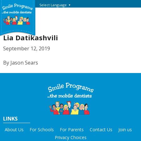
Select Language
▼
Lia Datikashvili
September 12, 2019
By Jason Sears
LINKS
About Us
For Schools
For Parents
Contact Us
Join us
Privacy Choices