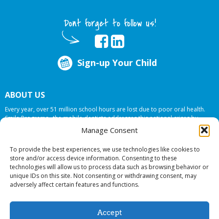
Dont forget to follow us!
Sign-up Your Child
ABOUT US
Every year, over 51 million school hours are lost due to poor oral health.
Smile Programs…the mobile dentists addresses this national crises by
offering in-school dental care, bringing the care to the need at
NO COST TO
Manage Consent
YOUR SCHOOL
.
To provide the best experiences, we use technologies like cookies to
store and/or access device information. Consenting to these
technologies will allow us to process data such as browsing behavior or
© 2026 Smile Programs. All rights reserved.
unique IDs on this site. Not consenting or withdrawing consent, may
adversely affect certain features and functions.
Accept