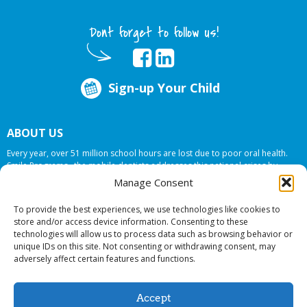
Dont forget to follow us!
Sign-up Your Child
ABOUT US
Every year, over 51 million school hours are lost due to poor oral health.
Smile Programs…the mobile dentists addresses this national crises by
offering in-school dental care, bringing the care to the need at
NO COST TO
Manage Consent
YOUR SCHOOL
.
To provide the best experiences, we use technologies like cookies to
store and/or access device information. Consenting to these
technologies will allow us to process data such as browsing behavior or
© 2026 Smile Programs. All rights reserved.
unique IDs on this site. Not consenting or withdrawing consent, may
adversely affect certain features and functions.
Accept