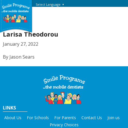
Select Language
▼
Larisa Theodorou
January 27, 2022
By Jason Sears
LINKS
About Us
For Schools
For Parents
Contact Us
Join us
Privacy Choices