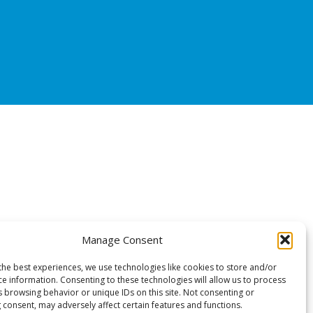
Manage Consent
the best experiences, we use technologies like cookies to store and/or
ce information. Consenting to these technologies will allow us to process
s browsing behavior or unique IDs on this site. Not consenting or
 consent, may adversely affect certain features and functions.