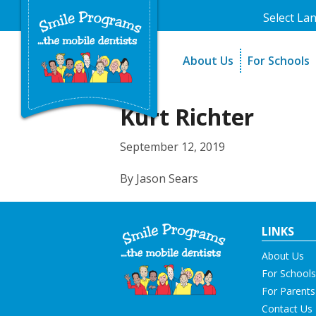
Select La
About Us
For Schools
A Message From Our Fo
The Need
In the News
How It Work
Kurt Richter
Testimonials
Best Practic
September 12, 2019
Testimonials
By Jason Sears
LINKS
About Us
For Schools
For Parents
Contact Us