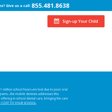
855.481.8638
s? Give us a call:
Sign-up Your Child
51 million school hours are lost due to poor oral
ograms…the mobile dentists addresses this
 offering in-school dental care, bringing the care
 COST TO YOUR SCHOOL
.