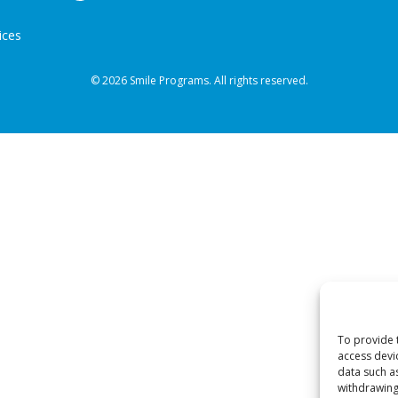
ices
© 2026 Smile Programs. All rights reserved.
To provide 
access devi
data such a
withdrawing