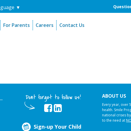
Question
nguage
▼
For Parents
Careers
Contact Us
unders
Sign-Up Your Child
s
Referral Dentists
es
Request Dental Records
ABOUT US
Dont forget to follow us!
Every year, over 
health. Smile Pr
national crises by
to the need at
NO
Sign-up Your Child