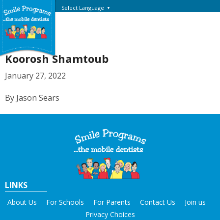
Select Language
▼
Koorosh Shamtoub
January 27, 2022
By Jason Sears
LINKS
About Us
For Schools
For Parents
Contact Us
Join us
Privacy Choices