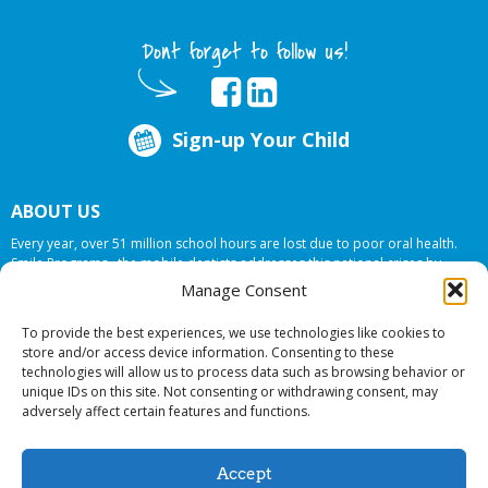
Dont forget to follow us!
Sign-up Your Child
ABOUT US
Every year, over 51 million school hours are lost due to poor oral health.
Smile Programs…the mobile dentists addresses this national crises by
offering in-school dental care, bringing the care to the need at
NO COST TO
Manage Consent
YOUR SCHOOL
.
To provide the best experiences, we use technologies like cookies to
store and/or access device information. Consenting to these
technologies will allow us to process data such as browsing behavior or
© 2026 Smile Programs. All rights reserved.
unique IDs on this site. Not consenting or withdrawing consent, may
adversely affect certain features and functions.
Accept