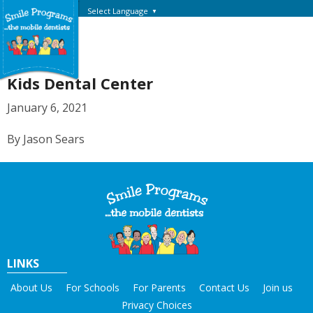
Select Language
▼
Kids Dental Center
January 6, 2021
By Jason Sears
LINKS
About Us
For Schools
For Parents
Contact Us
Join us
Privacy Choices