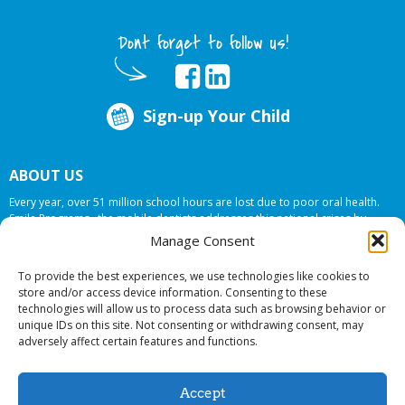
Dont forget to follow us!
Sign-up Your Child
ABOUT US
Every year, over 51 million school hours are lost due to poor oral health.
Smile Programs…the mobile dentists addresses this national crises by
offering in-school dental care, bringing the care to the need at
NO COST TO
Manage Consent
YOUR SCHOOL
.
To provide the best experiences, we use technologies like cookies to
store and/or access device information. Consenting to these
technologies will allow us to process data such as browsing behavior or
© 2026 Smile Programs. All rights reserved.
unique IDs on this site. Not consenting or withdrawing consent, may
adversely affect certain features and functions.
Accept