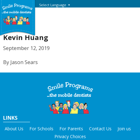
Select Language
▼
Kevin Huang
September 12, 2019
By Jason Sears
LINKS
About Us
For Schools
For Parents
Contact Us
Join us
Privacy Choices