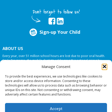
Dont forget to follow us!
Sign-up Your Child
ABOUT US
Every year, over 51 million school hours are lost due to poor oral health.
Smile Programs…the mobile dentists addresses this national crises by
offering in-school dental care, bringing the care to the need at
NO COST TO
Manage Consent
YOUR SCHOOL
.
To provide the best experiences, we use technologies like cookies to
store and/or access device information. Consenting to these
technologies will allow us to process data such as browsing behavior or
© 2026 Smile Programs. All rights reserved.
unique IDs on this site. Not consenting or withdrawing consent, may
adversely affect certain features and functions.
Accept