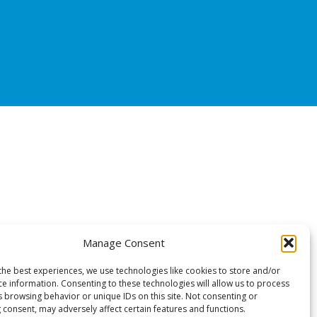
Manage Consent
the best experiences, we use technologies like cookies to store and/or
ce information. Consenting to these technologies will allow us to process
s browsing behavior or unique IDs on this site. Not consenting or
 consent, may adversely affect certain features and functions.