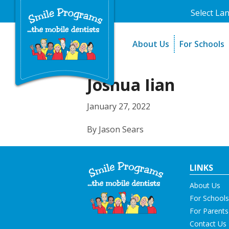
Select La
About Us
For Schools
A Message From Our Fo
The Need
In the News
How It Work
Joshua Iian
Testimonials
Best Practic
January 27, 2022
Testimonials
By Jason Sears
LINKS
About Us
For Schools
For Parents
Contact Us