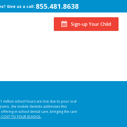
855.481.8638
s? Give us a call:
Sign-up Your Child
51 million school hours are lost due to poor oral
ograms…the mobile dentists addresses this
 offering in-school dental care, bringing the care
 COST TO YOUR SCHOOL
.