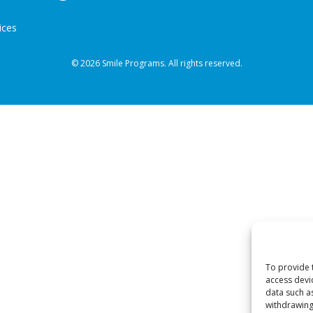
ices
© 2026 Smile Programs. All rights reserved.
To provide 
access devi
data such a
withdrawing