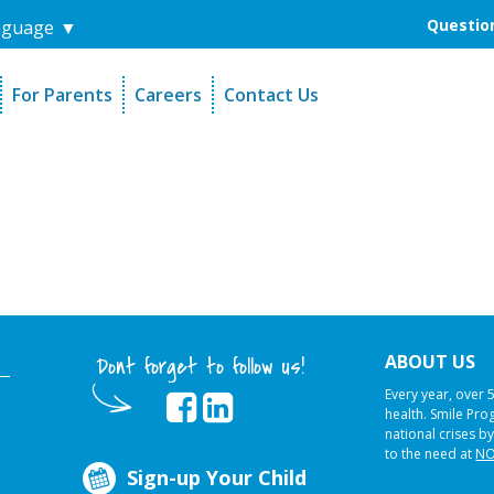
Question
nguage
▼
For Parents
Careers
Contact Us
unders
Sign-Up Your Child
s
Referral Dentists
es
Request Dental Records
ABOUT US
Dont forget to follow us!
Every year, over 
health. Smile Pr
national crises by
to the need at
NO
Sign-up Your Child