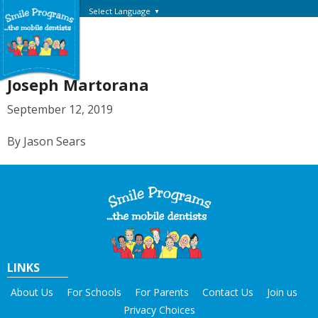
Select Language
▼
Joseph Martorana
September 12, 2019
By Jason Sears
LINKS
About Us
For Schools
For Parents
Contact Us
Join us
Privacy Choices