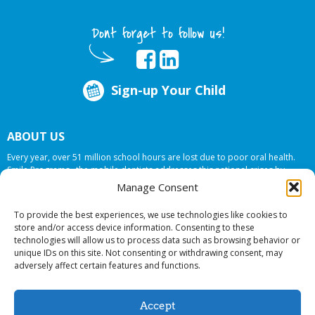
Dont forget to follow us!
Sign-up Your Child
ABOUT US
Every year, over 51 million school hours are lost due to poor oral health.
Smile Programs…the mobile dentists addresses this national crises by
offering in-school dental care, bringing the care to the need at
NO COST TO
Manage Consent
YOUR SCHOOL
.
To provide the best experiences, we use technologies like cookies to
store and/or access device information. Consenting to these
technologies will allow us to process data such as browsing behavior or
© 2026 Smile Programs. All rights reserved.
unique IDs on this site. Not consenting or withdrawing consent, may
adversely affect certain features and functions.
Accept