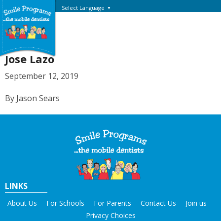
Select Language
▼
Jose Lazo
September 12, 2019
By Jason Sears
LINKS
About Us
For Schools
For Parents
Contact Us
Join us
Privacy Choices