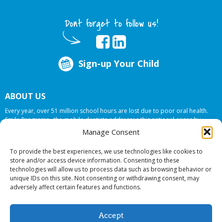
Dont forget to follow us!
Sign-up Your Child
ABOUT US
Every year, over 51 million school hours are lost due to poor oral health.
Smile Programs…the mobile dentists addresses this national crises by
offering in-school dental care, bringing the care to the need at
NO COST TO
Manage Consent
YOUR SCHOOL
.
To provide the best experiences, we use technologies like cookies to
store and/or access device information. Consenting to these
technologies will allow us to process data such as browsing behavior or
© 2026 Smile Programs. All rights reserved.
unique IDs on this site. Not consenting or withdrawing consent, may
adversely affect certain features and functions.
Accept