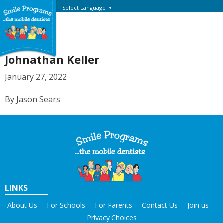
Select Language
▼
Johnathan Keller
January 27, 2022
By Jason Sears
LINKS
About Us
For Schools
For Parents
Contact Us
Join us
Privacy Choices