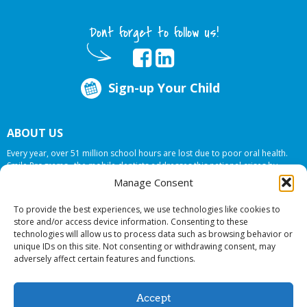
Dont forget to follow us!
Sign-up Your Child
ABOUT US
Every year, over 51 million school hours are lost due to poor oral health.
Smile Programs…the mobile dentists addresses this national crises by
offering in-school dental care, bringing the care to the need at
NO COST TO
Manage Consent
YOUR SCHOOL
.
To provide the best experiences, we use technologies like cookies to
store and/or access device information. Consenting to these
technologies will allow us to process data such as browsing behavior or
© 2026 Smile Programs. All rights reserved.
unique IDs on this site. Not consenting or withdrawing consent, may
adversely affect certain features and functions.
Accept