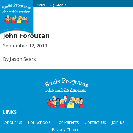
Select Language
▼
John Foroutan
September 12, 2019
By Jason Sears
LINKS
About Us
For Schools
For Parents
Contact Us
Join us
Privacy Choices