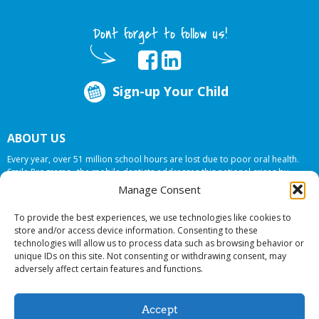
Dont forget to follow us!
Sign-up Your Child
ABOUT US
Every year, over 51 million school hours are lost due to poor oral health.
Smile Programs…the mobile dentists addresses this national crises by
offering in-school dental care, bringing the care to the need at
NO COST TO
Manage Consent
YOUR SCHOOL
.
To provide the best experiences, we use technologies like cookies to
store and/or access device information. Consenting to these
technologies will allow us to process data such as browsing behavior or
© 2026 Smile Programs. All rights reserved.
unique IDs on this site. Not consenting or withdrawing consent, may
adversely affect certain features and functions.
Accept