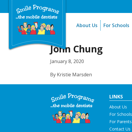
About Us
For Schools
A Message From Our Fo
The Need
In the News
How It Work
John Chung
Testimonials
Best Practic
January 8, 2020
Testimonials
By Kristie Marsden
LINKS
About Us
For Schools
For Parents
Contact Us