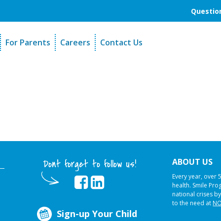
Question
For Parents
Careers
Contact Us
unders
Sign-Up Your Child
s
Referral Dentists
es
Request Dental Records
ABOUT US
Dont forget to follow us!
Every year, over 
health. Smile Pr
national crises by
to the need at
NO
Sign-up Your Child