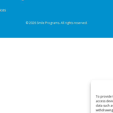
ices
© 2026 Smile Programs. All rights reserved.
To provide 
access devi
data such a
withdrawing