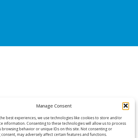
Manage Consent
the best experiences, we use technologies like cookies to store and/or
ce information. Consenting to these technologies will allow us to process
s browsing behavior or unique IDs on this site. Not consenting or
 consent, may adversely affect certain features and functions.