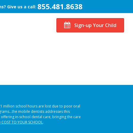
855.481.8638
s? Give us a call:
Sign-up Your Child
51 million school hours are lost due to poor oral
ograms…the mobile dentists addresses this
 offering in-school dental care, bringing the care
 COST TO YOUR SCHOOL
.