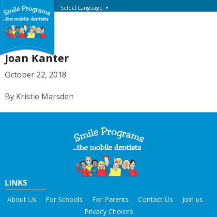
Select Language
▼
Joan Kanter
October 22, 2018
By Kristie Marsden
LINKS
About Us
For Schools
For Parents
Contact Us
Join us
Privacy Choices