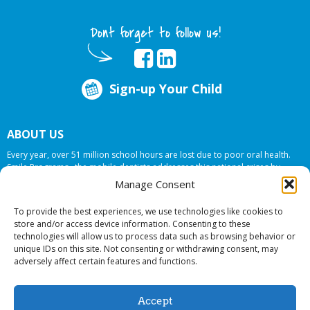
Dont forget to follow us!
Sign-up Your Child
ABOUT US
Every year, over 51 million school hours are lost due to poor oral health.
Smile Programs…the mobile dentists addresses this national crises by
offering in-school dental care, bringing the care to the need at
NO COST TO
Manage Consent
YOUR SCHOOL
.
To provide the best experiences, we use technologies like cookies to
store and/or access device information. Consenting to these
technologies will allow us to process data such as browsing behavior or
© 2026 Smile Programs. All rights reserved.
unique IDs on this site. Not consenting or withdrawing consent, may
adversely affect certain features and functions.
Accept