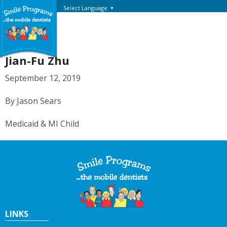
Select Language
▼
Jian-Fu Zhu
September 12, 2019
By Jason Sears
Medicaid & MI Child
LINKS