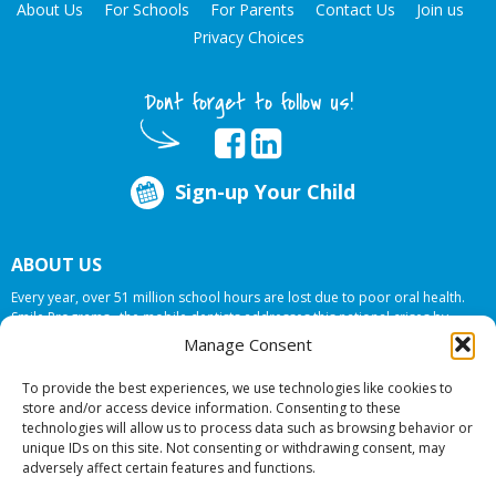
About Us
For Schools
For Parents
Contact Us
Join us
Privacy Choices
Dont forget to follow us!
Sign-up Your Child
ABOUT US
Every year, over 51 million school hours are lost due to poor oral health.
Smile Programs…the mobile dentists addresses this national crises by
offering in-school dental care, bringing the care to the need at
NO COST TO
Manage Consent
YOUR SCHOOL
.
To provide the best experiences, we use technologies like cookies to
store and/or access device information. Consenting to these
technologies will allow us to process data such as browsing behavior or
© 2026 Smile Programs. All rights reserved.
unique IDs on this site. Not consenting or withdrawing consent, may
adversely affect certain features and functions.