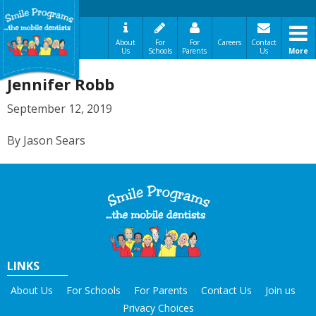
About
For
For
Careers
Contact
Us
Schools
Parents
Us
More
A Message From Our Founders
Jennifer Robb
In the News
Testimonials
September 12, 2019
The Need
By Jason Sears
How It Works
Best Practices
Sign-Up Your Child
Referral Dentists
Request Dental Records
Careers
LINKS
About Us
For Schools
For Parents
Contact Us
Join us
Privacy Choices