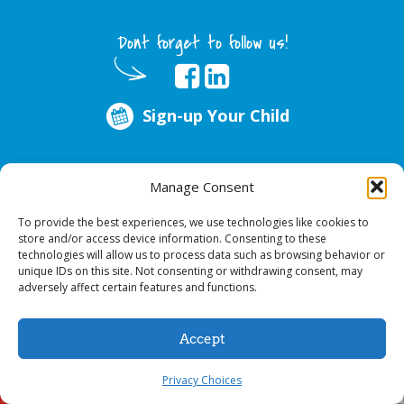
Dont forget to follow us!
Sign-up Your Child
ABOUT US
Manage Consent
Every year, over 51 million school hours are lost due to poor oral health.
Smile Programs…the mobile dentists addresses this national crises by
To provide the best experiences, we use technologies like cookies to
offering in-school dental care, bringing the care to the need at
NO COST TO
store and/or access device information. Consenting to these
YOUR SCHOOL
.
technologies will allow us to process data such as browsing behavior or
unique IDs on this site. Not consenting or withdrawing consent, may
adversely affect certain features and functions.
© 2026 Smile Programs. All rights reserved.
Accept
Privacy Choices
Sign-up Your Child
Call Us!