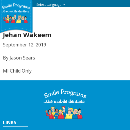
Select Language
▼
Jehan Wakeem
September 12, 2019
By Jason Sears
MI Child Only
LINKS