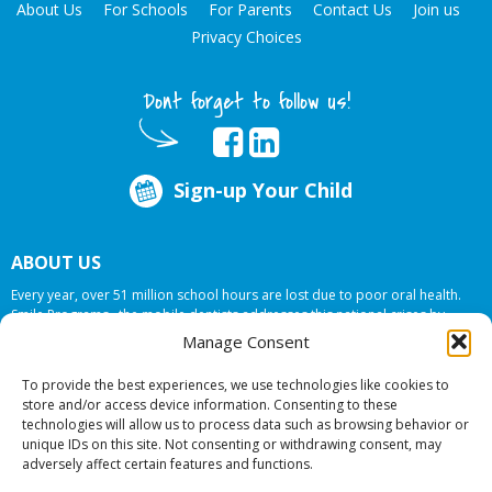
About Us
For Schools
For Parents
Contact Us
Join us
Privacy Choices
Dont forget to follow us!
Sign-up Your Child
ABOUT US
Every year, over 51 million school hours are lost due to poor oral health.
Smile Programs…the mobile dentists addresses this national crises by
offering in-school dental care, bringing the care to the need at
NO COST TO
Manage Consent
YOUR SCHOOL
.
To provide the best experiences, we use technologies like cookies to
store and/or access device information. Consenting to these
technologies will allow us to process data such as browsing behavior or
© 2026 Smile Programs. All rights reserved.
unique IDs on this site. Not consenting or withdrawing consent, may
adversely affect certain features and functions.