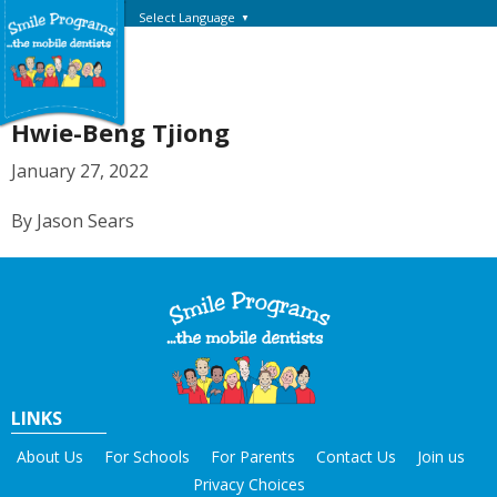
Select Language
▼
Hwie-Beng Tjiong
January 27, 2022
By Jason Sears
LINKS
About Us
For Schools
For Parents
Contact Us
Join us
Privacy Choices