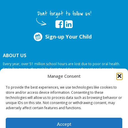
Dont forget to follow us!
Sign-up Your Child
ABOUT US
Every year, over 51 million school hours are lost due to poor oral health.
Smile Programs…the mobile dentists addresses this national crises by
offering in-school dental care, bringing the care to the need at
NO COST TO
Manage Consent
YOUR SCHOOL
.
To provide the best experiences, we use technologies like cookies to
store and/or access device information. Consenting to these
technologies will allow us to process data such as browsing behavior or
© 2026 Smile Programs. All rights reserved.
unique IDs on this site. Not consenting or withdrawing consent, may
adversely affect certain features and functions.
Accept