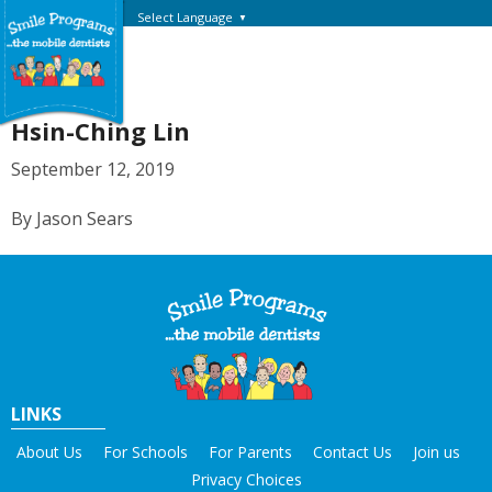
Select Language
▼
Hsin-Ching Lin
September 12, 2019
By Jason Sears
LINKS
About Us
For Schools
For Parents
Contact Us
Join us
Privacy Choices