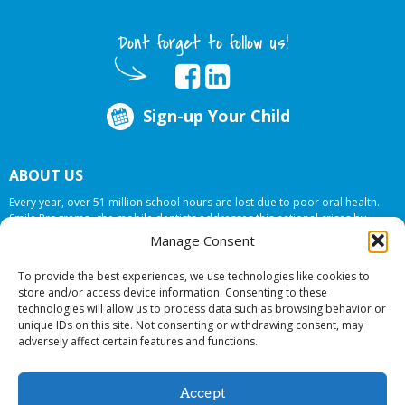
Dont forget to follow us!
Sign-up Your Child
ABOUT US
Every year, over 51 million school hours are lost due to poor oral health.
Smile Programs…the mobile dentists addresses this national crises by
offering in-school dental care, bringing the care to the need at
NO COST TO
Manage Consent
YOUR SCHOOL
.
To provide the best experiences, we use technologies like cookies to
store and/or access device information. Consenting to these
technologies will allow us to process data such as browsing behavior or
© 2026 Smile Programs. All rights reserved.
unique IDs on this site. Not consenting or withdrawing consent, may
adversely affect certain features and functions.
Accept