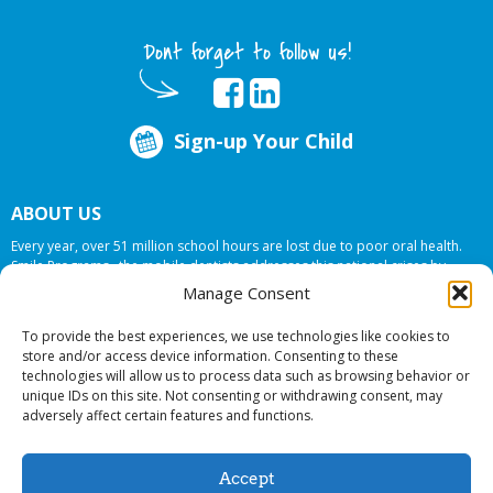
Dont forget to follow us!
Sign-up Your Child
ABOUT US
Every year, over 51 million school hours are lost due to poor oral health.
Smile Programs…the mobile dentists addresses this national crises by
offering in-school dental care, bringing the care to the need at
NO COST TO
Manage Consent
YOUR SCHOOL
.
To provide the best experiences, we use technologies like cookies to
store and/or access device information. Consenting to these
technologies will allow us to process data such as browsing behavior or
© 2026 Smile Programs. All rights reserved.
unique IDs on this site. Not consenting or withdrawing consent, may
adversely affect certain features and functions.
Accept