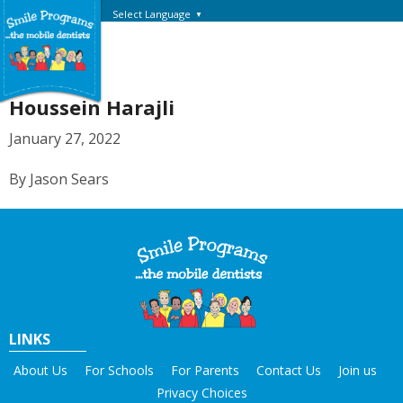
Select Language
▼
Houssein Harajli
January 27, 2022
By Jason Sears
LINKS
About Us
For Schools
For Parents
Contact Us
Join us
Privacy Choices