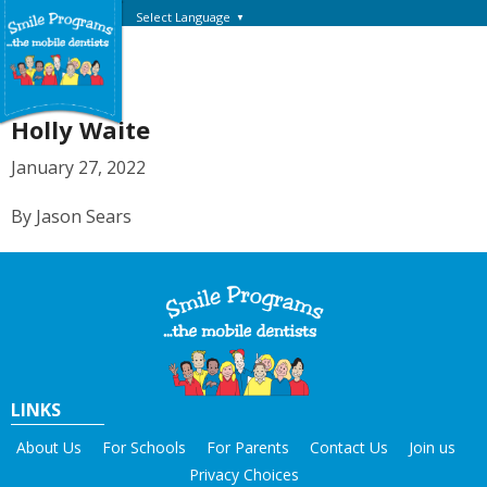
Select Language
▼
Holly Waite
January 27, 2022
By Jason Sears
LINKS
About Us
For Schools
For Parents
Contact Us
Join us
Privacy Choices