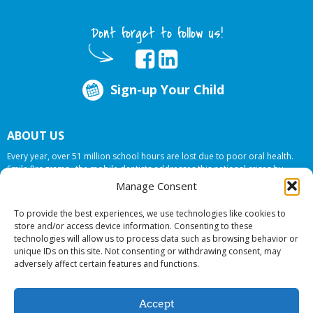
Dont forget to follow us!
Sign-up Your Child
ABOUT US
Every year, over 51 million school hours are lost due to poor oral health.
Smile Programs…the mobile dentists addresses this national crises by
offering in-school dental care, bringing the care to the need at
NO COST TO
Manage Consent
YOUR SCHOOL
.
To provide the best experiences, we use technologies like cookies to
store and/or access device information. Consenting to these
technologies will allow us to process data such as browsing behavior or
© 2026 Smile Programs. All rights reserved.
unique IDs on this site. Not consenting or withdrawing consent, may
adversely affect certain features and functions.
Accept