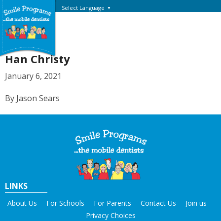
Select Language
▼
Han Christy
January 6, 2021
By Jason Sears
LINKS
About Us
For Schools
For Parents
Contact Us
Join us
Privacy Choices