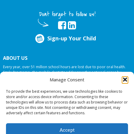
Dont forget to follow us!
Sign-up Your Child
ABOUT US
Every year, over 51 million school hours are lost due to poor oral health.
Smile Programs…the mobile dentists addresses this national crises by
offering in-school dental care, bringing the care to the need at
NO COST TO
Manage Consent
YOUR SCHOOL
.
To provide the best experiences, we use technologies like cookies to
store and/or access device information. Consenting to these
technologies will allow us to process data such as browsing behavior or
© 2026 Smile Programs. All rights reserved.
unique IDs on this site. Not consenting or withdrawing consent, may
adversely affect certain features and functions.
Accept